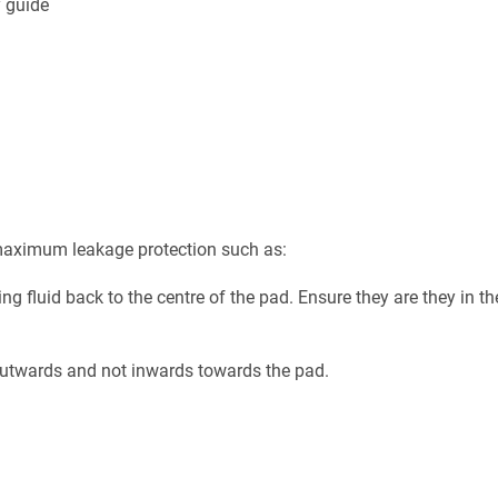
y guide
t maximum leakage protection such as:
g fluid back to the centre of the pad. Ensure they are they in th
t outwards and not inwards towards the pad.