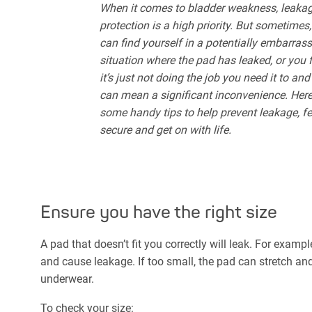
When it comes to bladder weakness, leaka
protection is a high priority. But sometimes
can find yourself in a potentially embarras
situation where the pad has leaked, or you 
it’s just not doing the job you need it to and
can mean a significant inconvenience. Here
some handy tips to help prevent leakage, fe
secure and get on with life.
Ensure you have the right size
A pad that doesn’t fit you correctly will leak. For exampl
and cause leakage. If too small, the pad can stretch and
underwear.
To check your size: