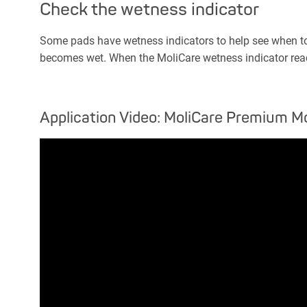
Check the wetness indicator
Some pads have wetness indicators to help see when to c
becomes wet. When the MoliCare wetness indicator reac
Application Video: MoliCare Premium Mo