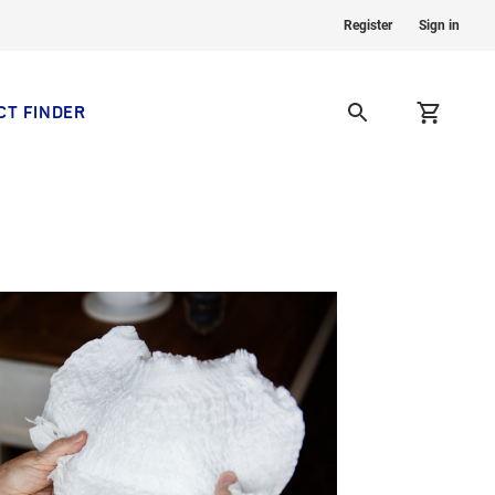
Register
Sign in
CT FINDER