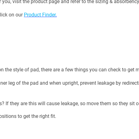
r you, visit the product page and refer to the sizing & absorbenc
click on our
Product Finder
.
n the style of pad, there are a few things you can check to ge
er leg of the pad and when upright, prevent leakage by redirectin
ds? If they are this will cause leakage, so move them so they si
tions to get the right fit.