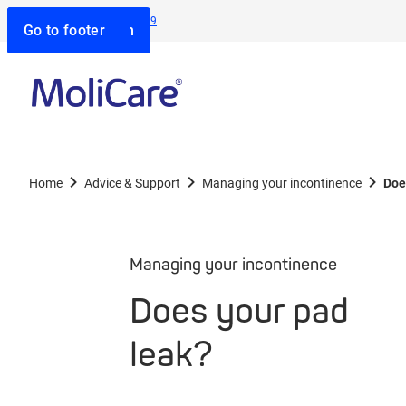
Contact us:
1800 805 839
Go to search
Go to navigation
Go to content
Go to footer
Home
Advice & Support
Managing your incontinence
Doe
Managing your incontinence
Does your pad
leak?