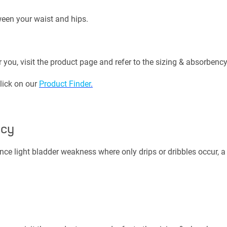
een your waist and hips.
r you, visit the product page and refer to the sizing & absorbency
click on our
Product Finder
.
ncy
nce light bladder weakness where only drips or dribbles occur, a