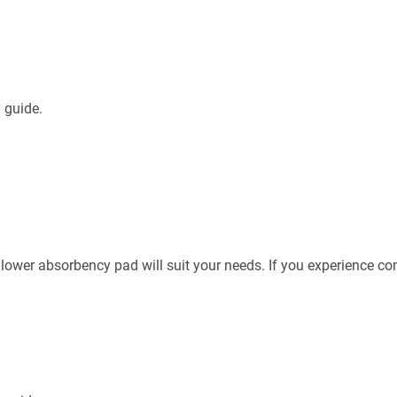
 guide.
 lower absorbency pad will suit your needs. If you experience c