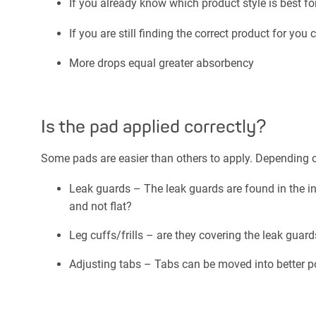
If you already know which product style is best fo
If you are still finding the correct product for you 
More drops equal greater absorbency
Is the pad applied correctly?
Some pads are easier than others to apply. Depending o
Leak guards – The leak guards are found in the inn
and not flat?
Leg cuffs/frills – are they covering the leak guar
Adjusting tabs – Tabs can be moved into better posi