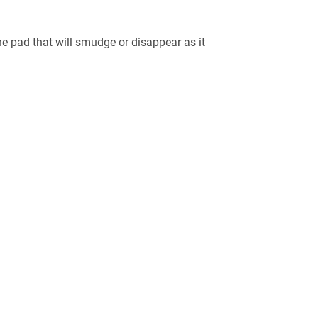
e pad that will smudge or disappear as it