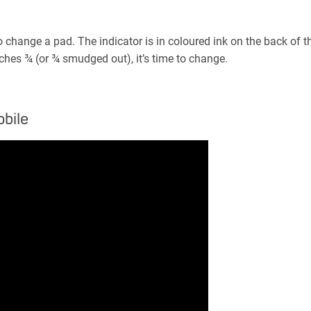
hange a pad. The indicator is in coloured ink on the back of th
hes ¾ (or ¾ smudged out), it’s time to change.
bile