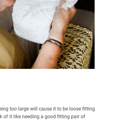
ng too large will cause it to be loose fitting
f it like needing a good fitting pair of