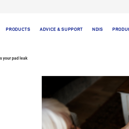
PRODUCTS
ADVICE & SUPPORT
NDIS
PRODU
s your pad leak