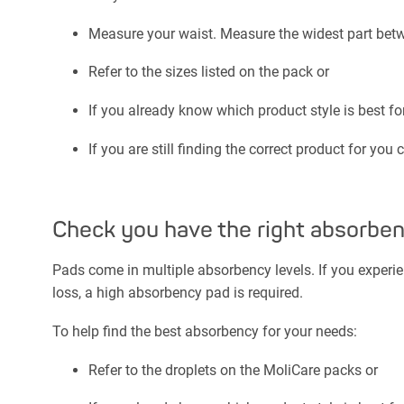
Measure your waist. Measure the widest part betw
Refer to the sizes listed on the pack or
If you already know which product style is best fo
If you are still finding the correct product for you 
Check you have the right absorbe
Pads come in multiple absorbency levels. If you experie
loss, a high absorbency pad is required.
To help find the best absorbency for your needs:
Refer to the droplets on the MoliCare packs or