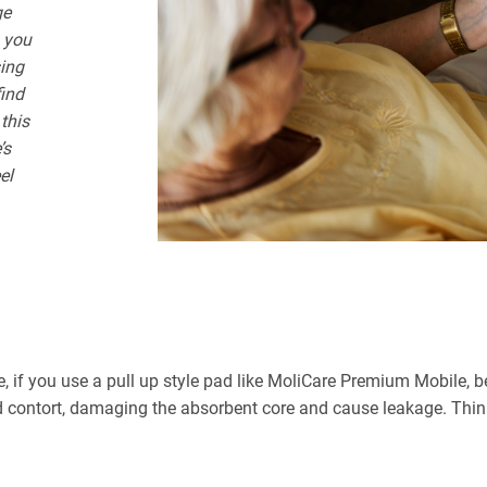
ge
, you
sing
find
 this
’s
el
e, if you use a pull up style pad like MoliCare Premium Mobile, bei
 contort, damaging the absorbent core and cause leakage. Think o