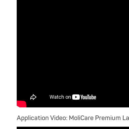
Application Video: MoliCare Premium L