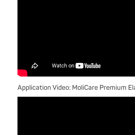
Application Video: MoliCare Premium El