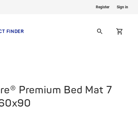
Register
Sign in
CT FINDER
re® Premium Bed Mat 7
 60x90