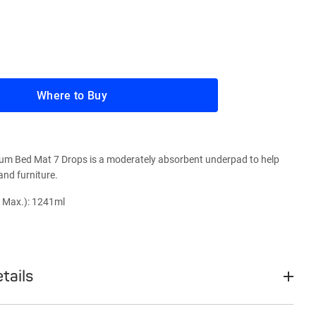
Where to Buy
um Bed Mat 7 Drops is a moderately absorbent underpad to help
and furniture.
 Max.): 1241ml
tails