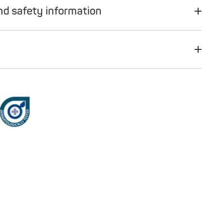
nd safety information