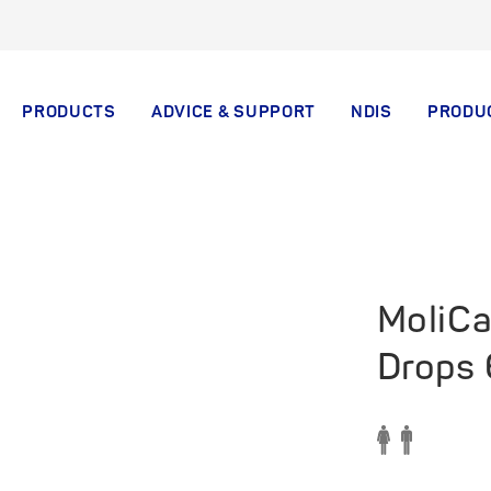
PRODUCTS
ADVICE & SUPPORT
NDIS
PRODU
MoliCa
Drops