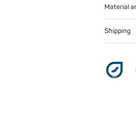
Material a
Shipping