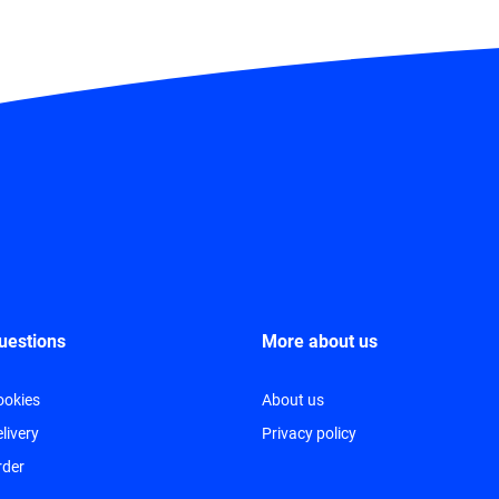
uestions
More about us
ookies
About us
livery
Privacy policy
rder