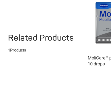
Related Products
1
Products
MoliCare® 
10 drops