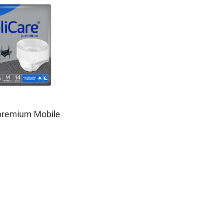
premium Mobile