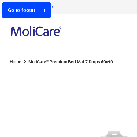
Contact us:
1800 805 839
Go to search
Go to navigation
Go to content
Go to footer
Home
MoliCare® Premium Bed Mat 7 Drops 60x90