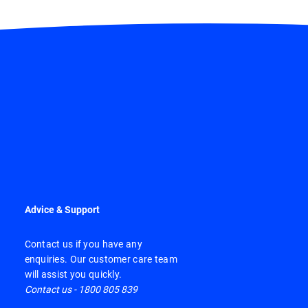
Advice & Support
Contact us if you have any
enquiries. Our customer care team
will assist you quickly.
Contact us - 1800 805 839