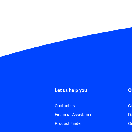
Let us help you
Q
Contact us
C
Financial Assistance
De
Product Finder
O