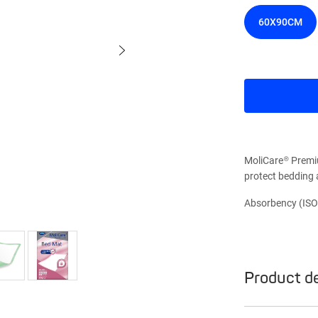
60X90CM
MoliCare® Premi
protect bedding 
Absorbency (ISO
Product de