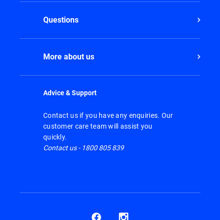
Questions
More about us
Advice & Support
Contact us if you have any enquiries. Our
customer care team will assist you
quickly.
Contact us - 1800 805 839