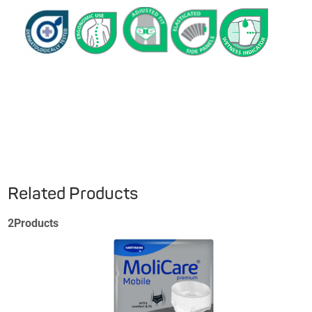
Related Products
2
Products