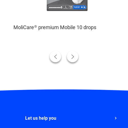
MoliCare® premium Mobile 10 drops
Let us help you