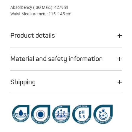
Absorbency (ISO Max.): 4279ml
Waist Measurement: 115 -145 cm
Product details
Material and safety information
Shipping