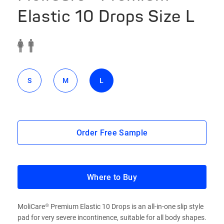
Elastic 10 Drops Size L
S
M
L
Order Free Sample
Where to Buy
MoliCare® Premium Elastic 10 Drops is an all-in-one slip style
pad for very severe incontinence, suitable for all body shapes.