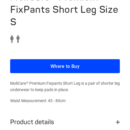
FixPants Short Leg Size
S
Where to Buy
MoliCare® Premium Fixpants Short Leg is a pair of shorter leg
underwear to keep pads in place.
Waist Measurement: 45 - 80cm
Product details