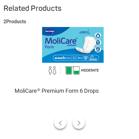
Related Products
2
Products
MoliCare® Premium Form 6 Drops