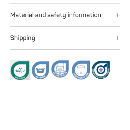
Material and safety information
Shipping