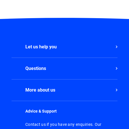
Let us help you
Questions
More about us
Advice & Support
Contact us if you have any enquiries. Our