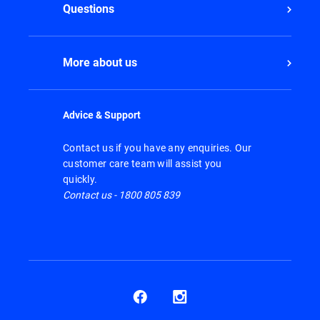
Questions
More about us
Advice & Support
Contact us if you have any enquiries. Our
customer care team will assist you
quickly.
Contact us - 1800 805 839