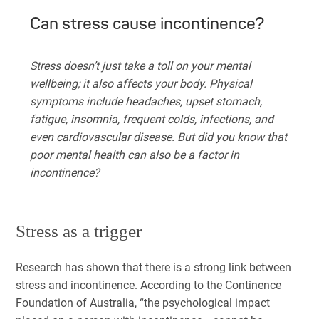
Can stress cause incontinence?
Stress doesn’t just take a toll on your mental
wellbeing; it also affects your body. Physical
symptoms include headaches, upset stomach,
fatigue, insomnia, frequent colds, infections, and
even cardiovascular disease. But did you know that
poor mental health can also be a factor in
incontinence?
Stress as a trigger
Research has shown that there is a strong link between
stress and incontinence. According to the Continence
Foundation of Australia, “the psychological impact