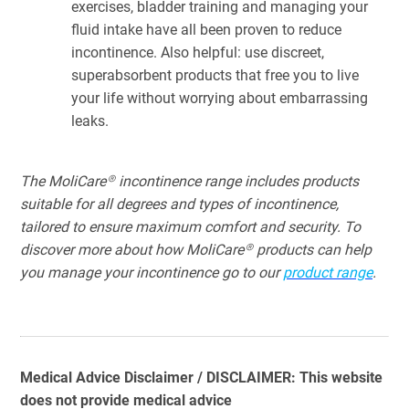
exercises, bladder training and managing your
fluid intake have all been proven to reduce
incontinence. Also helpful: use discreet,
superabsorbent products that free you to live
your life without worrying about embarrassing
leaks.
The MoliCare® incontinence range includes products
suitable for all degrees and types of incontinence,
tailored to ensure maximum comfort and security. To
discover more about how MoliCare® products can help
you manage your incontinence go to our
product
range
.
Medical Advice Disclaimer / DISCLAIMER: This website
does not provide medical advice