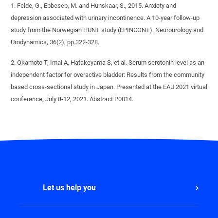
1. Felde, G., Ebbeseb, M. and Hunskaar, S., 2015. Anxiety and
depression associated with urinary incontinence. A 10-year follow-up
study from the Norwegian HUNT study (EPINCONT). Neurourology and
Urodynamics, 36(2), pp.322-328.
2. Okamoto T, Imai A, Hatakeyama S, et al. Serum serotonin level as an
independent factor for overactive bladder: Results from the community
based cross-sectional study in Japan. Presented at the EAU 2021 virtual
conference, July 8-12, 2021. Abstract P0014.
Let us help you