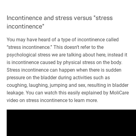
Incontinence and stress versus "stress
incontinence"
You may have heard of a type of incontinence called
“stress incontinence.” This doesn’t refer to the
psychological stress we are talking about here, instead it
is incontinence caused by physical stress on the body.
Stress incontinence can happen when there is sudden
pressure on the bladder during activities such as
coughing, laughing, jumping and sex, resulting in bladder
leakage. You can watch this easily explained by MoliCare
video on stress incontinence to learn more.