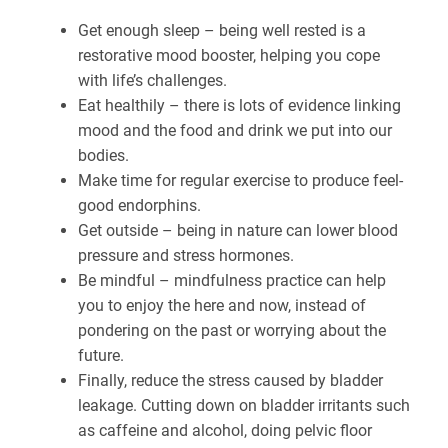
Get enough sleep – being well rested is a
restorative mood booster, helping you cope
with life’s challenges.
Eat healthily – there is lots of evidence linking
mood and the food and drink we put into our
bodies.
Make time for regular exercise to produce feel-
good endorphins.
Get outside – being in nature can lower blood
pressure and stress hormones.
Be mindful – mindfulness practice can help
you to enjoy the here and now, instead of
pondering on the past or worrying about the
future.
Finally, reduce the stress caused by bladder
leakage. Cutting down on bladder irritants such
as caffeine and alcohol, doing pelvic floor