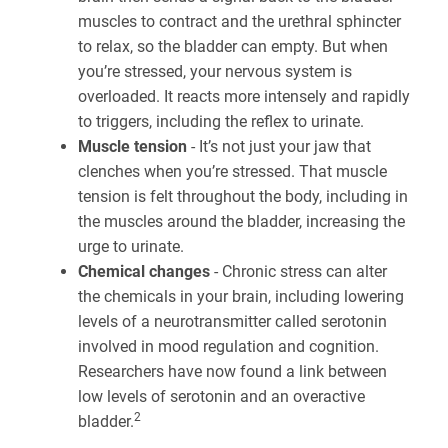
muscles to contract and the urethral sphincter
to relax, so the bladder can empty. But when
you’re stressed, your nervous system is
overloaded. It reacts more intensely and rapidly
to triggers, including the reflex to urinate.
Muscle tension
- It’s not just your jaw that
clenches when you’re stressed. That muscle
tension is felt throughout the body, including in
the muscles around the bladder, increasing the
urge to urinate.
Chemical changes
- Chronic stress can alter
the chemicals in your brain, including lowering
levels of a neurotransmitter called serotonin
involved in mood regulation and cognition.
Researchers have now found a link between
low levels of serotonin and an overactive
2
bladder.