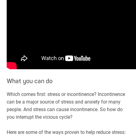
What you can do
Which comes first: stress or incontinence? Incontinence
can be a major source of stress and anxiety for many
people. And stress can cause incontinence. So how do
you interrupt the vicious cycle?
Here are some of the ways proven to help reduce stress: