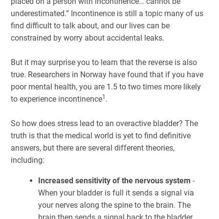
placed on a person with incontinence… cannot be
underestimated.” Incontinence is still a topic many of us
find difficult to talk about, and our lives can be
constrained by worry about accidental leaks.
But it may surprise you to learn that the reverse is also
true. Researchers in Norway have found that if you have
poor mental health, you are 1.5 to two times more likely
1
to experience incontinence
.
So how does stress lead to an overactive bladder? The
truth is that the medical world is yet to find definitive
answers, but there are several different theories,
including:
Increased sensitivity of the nervous system
-
When your bladder is full it sends a signal via
your nerves along the spine to the brain. The
brain then sends a signal back to the bladder