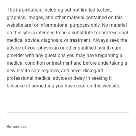
The information, including but not limited to, text,
graphics, images, and other material contained on this
website are for informational purposes only. No material
on this site is intended to be a substitute for professional
medical advice, diagnosis, or treatment. Always seek the
advice of your physician or other qualified health care
provider with any questions you may have regarding a
medical condition or treatment and before undertaking a
new health care regimen, and never disregard
professional medical advice or delay in seeking it
because of something you have read on this website.
References