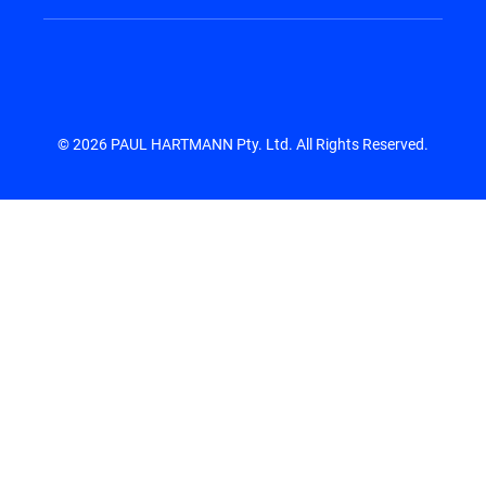
© 2026 PAUL HARTMANN Pty. Ltd. All Rights Reserved.