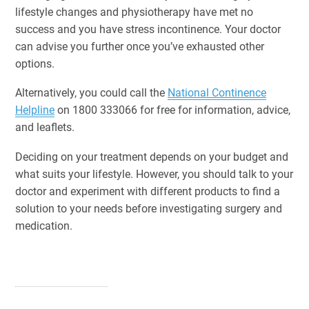
lifestyle changes and physiotherapy have met no
success and you have stress incontinence. Your doctor
can advise you further once you’ve exhausted other
options.
Alternatively, you could call the
National Continence
Helpline
on 1800 333066 for free for information, advice,
and leaflets.
Deciding on your treatment depends on your budget and
what suits your lifestyle. However, you should talk to your
doctor and experiment with different products to find a
solution to your needs before investigating surgery and
medication.