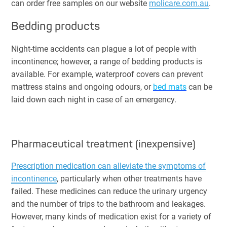
can order free samples on our website
molicare.com.au
.
Bedding products
Night-time accidents can plague a lot of people with
incontinence; however, a range of bedding products is
available. For example, waterproof covers can prevent
mattress stains and ongoing odours, or
bed mats
can be
laid down each night in case of an emergency.
Pharmaceutical treatment (inexpensive)
Prescription medication can alleviate the symptoms of
incontinence
, particularly when other treatments have
failed. These medicines can reduce the urinary urgency
and the number of trips to the bathroom and leakages.
However, many kinds of medication exist for a variety of