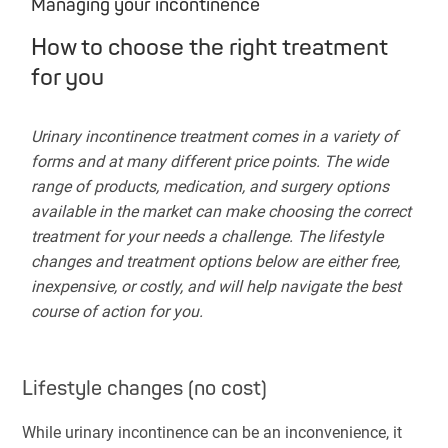
Managing your incontinence
How to choose the right treatment
for you
Urinary incontinence treatment comes in a variety of
forms and at many different price points. The wide
range of products, medication, and surgery options
available in the market can make choosing the correct
treatment for your needs a challenge. The lifestyle
changes and treatment options below are either free,
inexpensive, or costly, and will help navigate the best
course of action for you.
Lifestyle changes (no cost)
While urinary incontinence can be an inconvenience, it