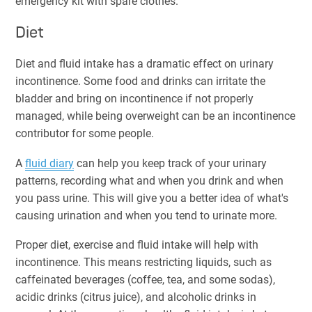
emergency kit with spare clothes.
Diet
Diet and fluid intake has a dramatic effect on urinary
incontinence. Some food and drinks can irritate the
bladder and bring on incontinence if not properly
managed, while being overweight can be an incontinence
contributor for some people.
A
fluid diary
can help you keep track of your urinary
patterns, recording what and when you drink and when
you pass urine. This will give you a better idea of what's
causing urination and when you tend to urinate more.
Proper diet, exercise and fluid intake will help with
incontinence. This means restricting liquids, such as
caffeinated beverages (coffee, tea, and some sodas),
acidic drinks (citrus juice), and alcoholic drinks in