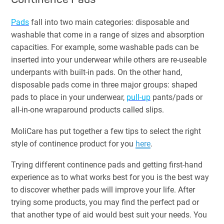
Pads
fall into two main categories: disposable and
washable that come in a range of sizes and absorption
capacities. For example, some washable pads can be
inserted into your underwear while others are re-useable
underpants with built-in pads. On the other hand,
disposable pads come in three major groups: shaped
pads to place in your underwear,
pull-up
pants/pads or
all-in-one wraparound products called slips.
MoliCare has put together a few tips to select the right
style of continence product for you
here
.
Trying different continence pads and getting first-hand
experience as to what works best for you is the best way
to discover whether pads will improve your life. After
trying some products, you may find the perfect pad or
that another type of aid would best suit your needs. You