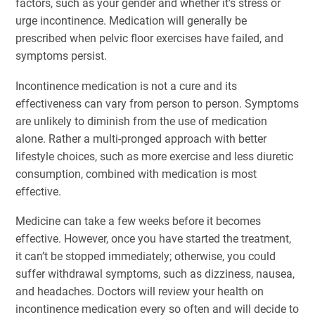
factors, such as your gender and whether it's stress or
urge incontinence. Medication will generally be
prescribed when pelvic floor exercises have failed, and
symptoms persist.
Incontinence medication is not a cure and its
effectiveness can vary from person to person. Symptoms
are unlikely to diminish from the use of medication
alone. Rather a multi-pronged approach with better
lifestyle choices, such as more exercise and less diuretic
consumption, combined with medication is most
effective.
Medicine can take a few weeks before it becomes
effective. However, once you have started the treatment,
it can’t be stopped immediately; otherwise, you could
suffer withdrawal symptoms, such as dizziness, nausea,
and headaches. Doctors will review your health on
incontinence medication every so often and will decide to