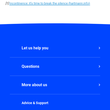
[1]
Incontinence: it’s time to break the silence (hartmann.info)
Let us help you
Questions
More about us
Advice & Support