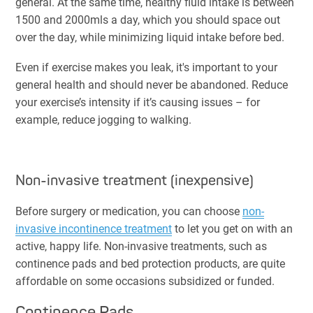
general. At the same time, healthy fluid intake is between
1500 and 2000mls a day, which you should space out
over the day, while minimizing liquid intake before bed.
Even if exercise makes you leak, it's important to your
general health and should never be abandoned. Reduce
your exercise’s intensity if it’s causing issues – for
example, reduce jogging to walking.
Non-invasive treatment (inexpensive)
Before surgery or medication, you can choose
non-
invasive incontinence treatment
to let you get on with an
active, happy life. Non-invasive treatments, such as
continence pads and bed protection products, are quite
affordable on some occasions subsidized or funded.
Continence Pads