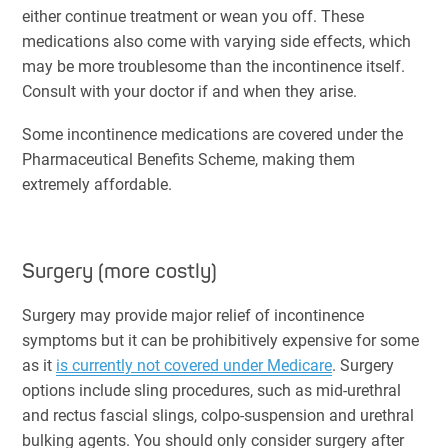
either continue treatment or wean you off. These
medications also come with varying side effects, which
may be more troublesome than the incontinence itself.
Consult with your doctor if and when they arise.
Some incontinence medications are covered under the
Pharmaceutical Benefits Scheme, making them
extremely affordable.
Surgery (more costly)
Surgery may provide major relief of incontinence
symptoms but it can be prohibitively expensive for some
as it
is currently not covered under Medicare
. Surgery
options include sling procedures, such as mid-urethral
and rectus fascial slings, colpo-suspension and urethral
bulking agents. You should only consider surgery after