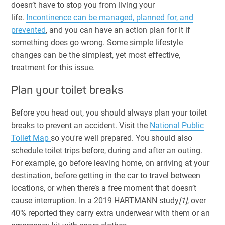
doesn’t have to stop you from living your
life.
Incontinence can be managed, planned for, and
prevented
, and you can have an action plan for it if
something does go wrong. Some simple lifestyle
changes can be the simplest, yet most effective,
treatment for this issue.
Plan your toilet breaks
Before you head out, you should always plan your toilet
breaks to prevent an accident. Visit the
National Public
Toilet Map
so you're well prepared. You should also
schedule toilet trips before, during and after an outing.
For example, go before leaving home, on arriving at your
destination, before getting in the car to travel between
locations, or when there’s a free moment that doesn’t
cause interruption. In a 2019 HARTMANN study
[1]
, over
40% reported they carry extra underwear with them or an