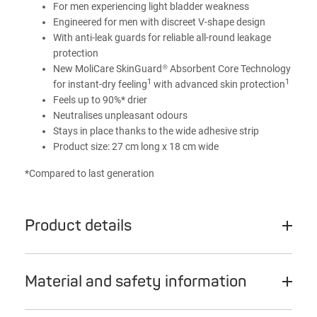
For men experiencing light bladder weakness
Engineered for men with discreet V-shape design
With anti-leak guards for reliable all-round leakage
protection
New MoliCare SkinGuard® Absorbent Core Technology
1
1
for instant-dry feeling
with advanced skin protection
Feels up to 90%* drier
Neutralises unpleasant odours
Stays in place thanks to the wide adhesive strip
Product size: 27 cm long x 18 cm wide
*Compared to last generation
Product details
Material and safety information