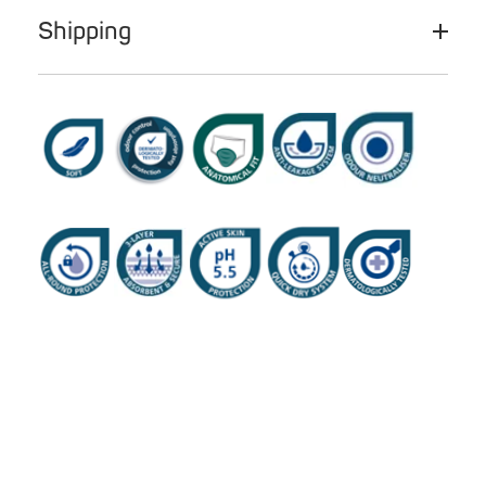
Shipping