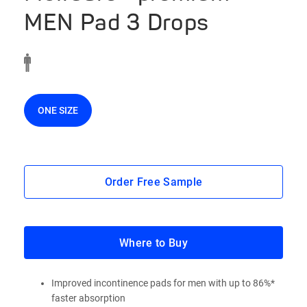
MEN Pad 3 Drops
ONE SIZE
Order Free Sample
Where to Buy
Improved incontinence pads for men with up to 86%*
faster absorption