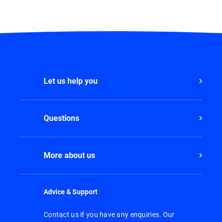
Let us help you
Questions
More about us
Advice & Support
Contact us if you have any enquiries. Our