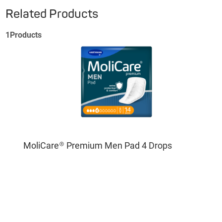
Related Products
1
Products
MoliCare® Premium Men Pad 4 Drops